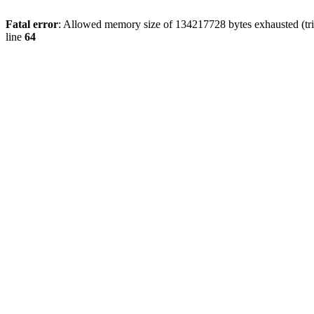
Fatal error
: Allowed memory size of 134217728 bytes exhausted (tri
line
64