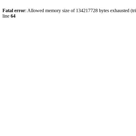
Fatal error
: Allowed memory size of 134217728 bytes exhausted (tri
line
64