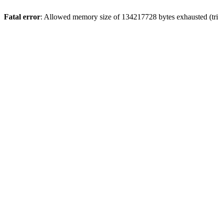
Fatal error
: Allowed memory size of 134217728 bytes exhausted (tri