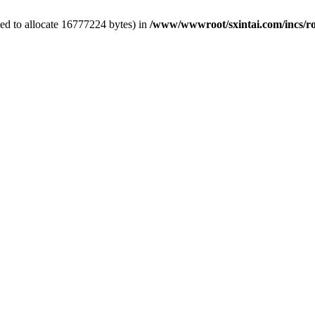
ed to allocate 16777224 bytes) in
/www/wwwroot/sxintai.com/incs/r