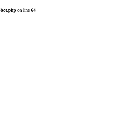
obot.php
on line
64